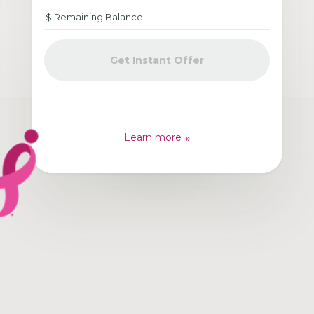
Get Instant Offer
Learn more