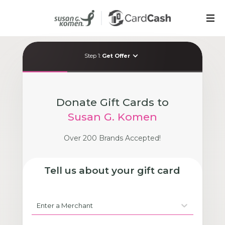
Contact Us
FAQ
Step
1
:
Get Offer
Donate Gift Cards to
Susan G. Komen
Over 200 Brands Accepted!
Tell us about your gift card
Enter a Merchant